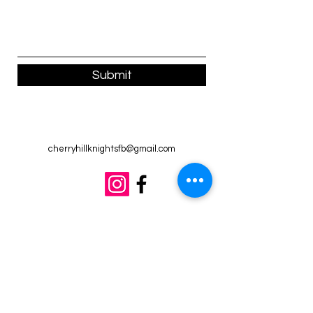
Submit
cherryhillknightsfb@gmail.com
©2022 by Cherry Hill Knights. Proudly created with
Wix.com
(814) 421-1781
Members of the
South Jersey Independent Youth
Football Association