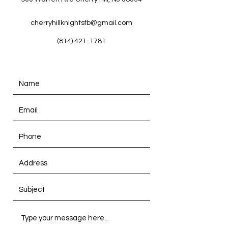
cherryhillknightsfb@gmail.com
(814) 421-1781