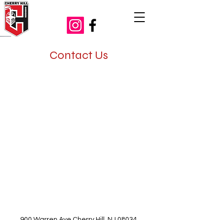
Contact Us
900 Warren Ave Cherry Hill, NJ 08034