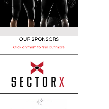
OUR SPONSORS
Click on them to find out more