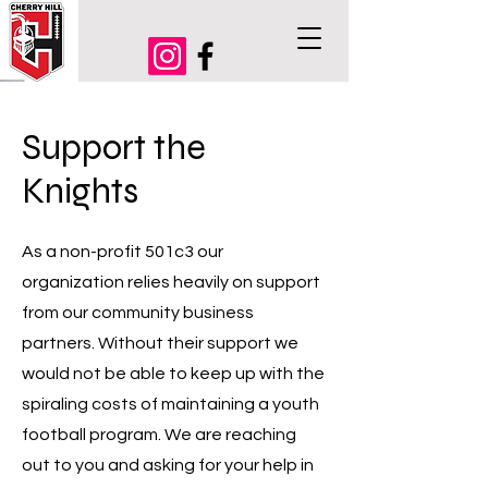
Support the
Knights
As a non-profit 501c3 our
organization relies heavily on support
from our community business
partners. Without their support we
would not be able to keep up with the
spiraling costs of maintaining a youth
football program. We are reaching
out to you and asking for your help in