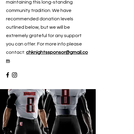
maintaining this long-standing
community tradition. We have
recommended donation levels
outlined below, but we will be
extremely grateful for any support
you can offer. For more info please
contact:
chknightssponsor@gmail.co
m